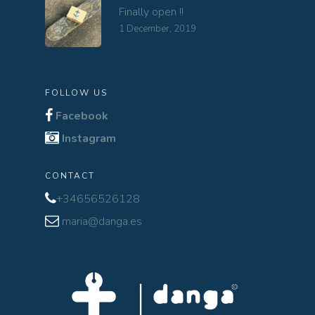
Finally open !!
1 December, 2019
FOLLOW US
Facebook
Instagram
CONTACT
+34656526128
maria@danga.es