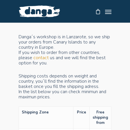
Danga´s workshop is in Lanzarote, so we ship
your orders from Canary Islands to any
country in Europe.
If you wish to order from other countries,
please
contact
us and we will find the best
option for you.
Shipping costs depends on weight and
country, you´ll find the information in the
basket once you fill the shipping adress.
In the list below you can check minimun and
maximun prices.
Shipping Zone
Price
Free
shipping
from