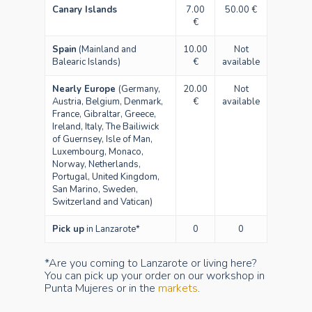
Canary Islands
7.00
50.00 €
€
Spain
(Mainland and
10.00
Not
Balearic Islands)
€
available
Nearly Europe
(Germany,
20.00
Not
Austria, Belgium, Denmark,
€
available
France, Gibraltar, Greece,
Ireland, Italy, The Bailiwick
of Guernsey, Isle of Man,
Luxembourg, Monaco,
Norway, Netherlands,
Portugal, United Kingdom,
San Marino, Sweden,
Switzerland and Vatican)
Pick up
in Lanzarote*
0
0
*Are you coming to Lanzarote or living here?
You can pick up your order on our workshop in
Punta Mujeres or in the
markets
.