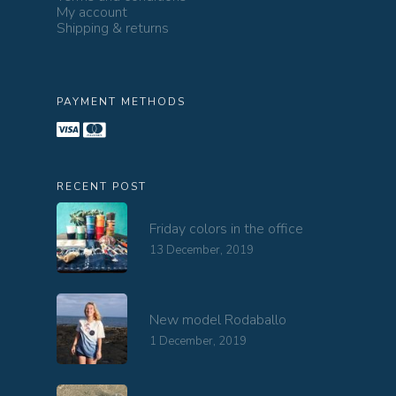
My account
Shipping & returns
PAYMENT METHODS
RECENT POST
Friday colors in the office
13 December, 2019
New model Rodaballo
1 December, 2019