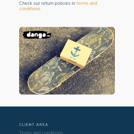
Check our return policies in
terms and
conditions.
CLIENT AREA
Terms and conditions