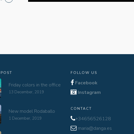
 POST
FOLLOW US
Facebook
Friday colors in the office
Instagram
13 December, 2019
CONTACT
New model Rodaballo
+34656526128
1 December, 2019
maria@danga.es