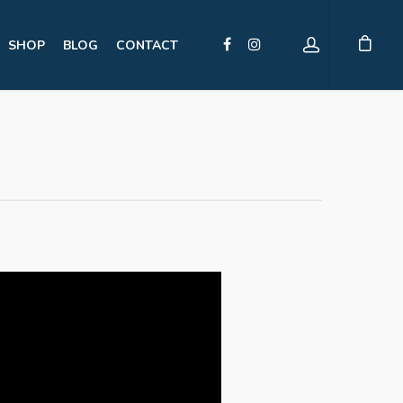
SHOP
BLOG
CONTACT