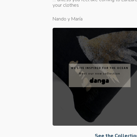
your clothes
Nando y María
See the Collectio