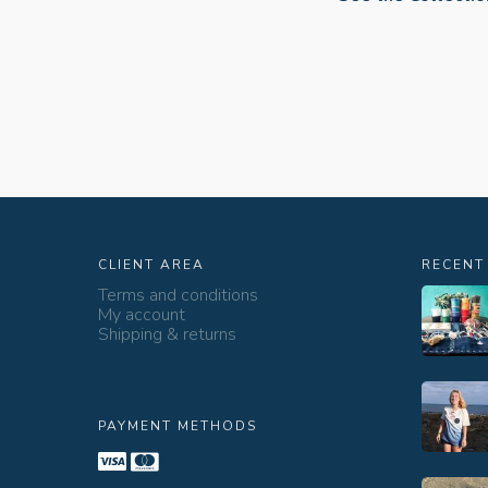
CLIENT AREA
RECENT
Terms and conditions
My account
Shipping & returns
PAYMENT METHODS