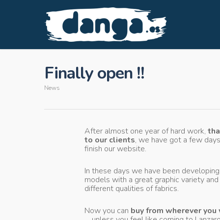
Finally open !!
News
After almost one year of hard work,
th
to our clients
, we have got a few days
finish our website.
In these days we have been developin
models with a great graphic variety and
different qualities of fabrics.
Now you can
buy from wherever you
… unless you feel like coming to Lanzaro