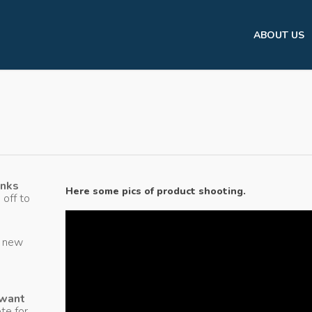
ABOUT US
anks
Here some pics of product shooting.
 off to
g new
 want
te for